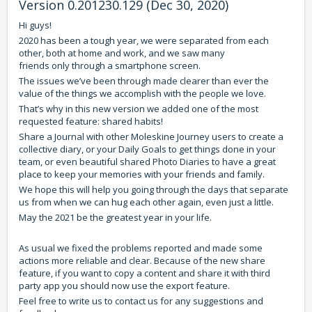
Version 0.201230.129 (Dec 30, 2020)
Hi guys!
2020 has been a tough year, we were separated from each
other, both at home and work, and we saw many
friends only through a smartphone screen.
The issues we’ve been through made clearer than ever the
value of the things we accomplish with the people we love.
That’s why in this new version we added one of the most
requested feature: shared habits!
Share a Journal with other Moleskine Journey users to create a
collective diary, or your Daily Goals to get things done in your
team, or even beautiful shared Photo Diaries to have a great
place to keep your memories with your friends and family.
We hope this will help you going through the days that separate
us from when we can hug each other again, even just a little.
May the 2021 be the greatest year in your life.
As usual we fixed the problems reported and made some
actions more reliable and clear. Because of the new share
feature, if you want to copy a content and share it with third
party app you should now use the export feature.
Feel free to write us to contact us for any suggestions and