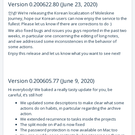
Version 0.200622.80 (June 23, 2020)
안녕! We’re releasing the Korean localization of Moleskine
Journey, hope our Korean users can now enjoy the service to the
fullest. Please let us know if there are corrections to do :)
We also fixed bugs and issues you guys reported in the past two
weeks, in particular one concerning the editing of long notes,
and we addressed some inconsistencies in the behavior of
some actions.
Enjoy this release and let us know what you want to see next!
Version 0.200605.77 (June 9, 2020)
Hi everybody! We baked a really tasty update for you, be
careful, it’s still hot!
We updated some descriptions to make clear what some
actions do on habits, in particular regarding the archive
action.
We extended recurrence to tasks inside the projects
The split mode on iPad is now fixed
The password protection is now available on Mac too