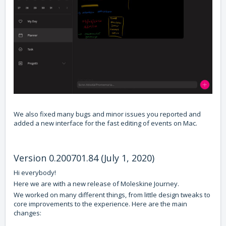
We also fixed many bugs and minor issues you reported and
added a new interface for the fast editing of events on Mac.
Version 0.200701.84 (July 1, 2020)
Hi everybody!
Here we are with a new release of Moleskine Journey.
We worked on many different things, from little design tweaks to
core improvements to the experience. Here are the main
changes: