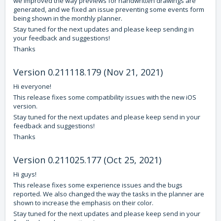
we improved the way previews for handwritten drawings are
generated, and we fixed an issue preventing some events form
being shown in the monthly planner.
Stay tuned for the next updates and please keep sending in
your feedback and suggestions!
Thanks
Version 0.211118.179 (Nov 21, 2021)
Hi everyone!
This release fixes some compatibility issues with the new iOS
version.
Stay tuned for the next updates and please keep send in your
feedback and suggestions!
Thanks
Version 0.211025.177 (Oct 25, 2021)
Hi guys!
This release fixes some experience issues and the bugs
reported. We also changed the way the tasks in the planner are
shown to increase the emphasis on their color.
Stay tuned for the next updates and please keep send in your