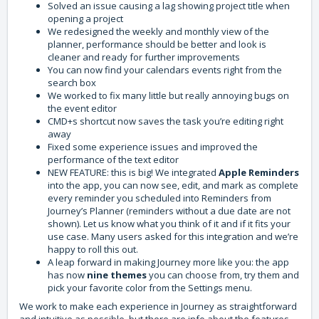
Solved an issue causing a lag showing project title when
opening a project
We redesigned the weekly and monthly view of the
planner, performance should be better and look is
cleaner and ready for further improvements
You can now find your calendars events right from the
search box
We worked to fix many little but really annoying bugs on
the event editor
CMD+s shortcut now saves the task you’re editing right
away
Fixed some experience issues and improved the
performance of the text editor
NEW FEATURE: this is big! We integrated
Apple Reminders
into the app, you can now see, edit, and mark as complete
every reminder you scheduled into Reminders from
Journey’s Planner (reminders without a due date are not
shown). Let us know what you think of it and if it fits your
use case. Many users asked for this integration and we’re
happy to roll this out.
A leap forward in making Journey more like you: the app
has now
nine themes
you can choose from, try them and
pick your favorite color from the Settings menu.
We work to make each experience in Journey as straightforward