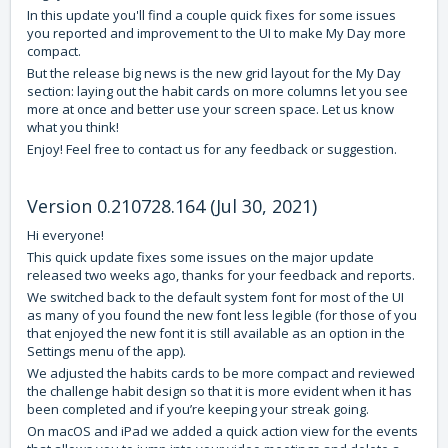
In this update you'll find a couple quick fixes for some issues
you reported and improvement to the UI to make My Day more
compact.
But the release big news is the new grid layout for the My Day
section: laying out the habit cards on more columns let you see
more at once and better use your screen space. Let us know
what you think!
Enjoy! Feel free to contact us for any feedback or suggestion.
Version 0.210728.164 (Jul 30, 2021)
Hi everyone!
This quick update fixes some issues on the major update
released two weeks ago, thanks for your feedback and reports.
We switched back to the default system font for most of the UI
as many of you found the new font less legible (for those of you
that enjoyed the new font it is still available as an option in the
Settings menu of the app).
We adjusted the habits cards to be more compact and reviewed
the challenge habit design so that it is more evident when it has
been completed and if you’re keeping your streak going.
On macOS and iPad we added a quick action view for the events