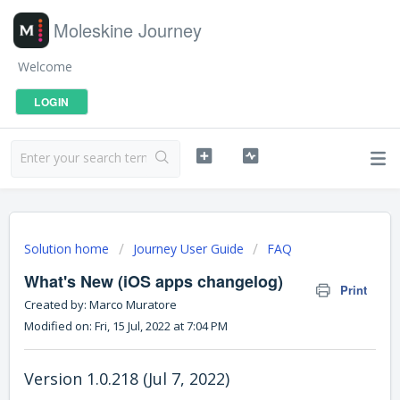
Moleskine Journey
Welcome
LOGIN
Solution home
Journey User Guide
FAQ
What's New (iOS apps changelog)
Print
Created by: Marco Muratore
Modified on: Fri, 15 Jul, 2022 at 7:04 PM
Version 1.0.218 (Jul 7, 2022)