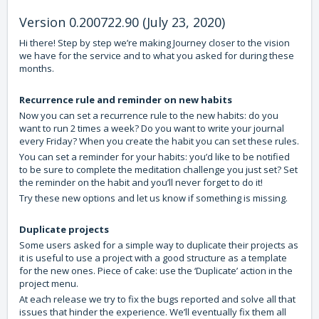
Version 0.200722.90 (July 23, 2020)
Hi there! Step by step we’re making Journey closer to the vision
we have for the service and to what you asked for during these
months.
Recurrence rule and reminder on new habits
Now you can set a recurrence rule to the new habits: do you
want to run 2 times a week? Do you want to write your journal
every Friday? When you create the habit you can set these rules.
You can set a reminder for your habits: you’d like to be notified
to be sure to complete the meditation challenge you just set? Set
the reminder on the habit and you’ll never forget to do it!
Try these new options and let us know if something is missing.
Duplicate projects
Some users asked for a simple way to duplicate their projects as
it is useful to use a project with a good structure as a template
for the new ones. Piece of cake: use the ‘Duplicate’ action in the
project menu.
At each release we try to fix the bugs reported and solve all that
issues that hinder the experience. We’ll eventually fix them all