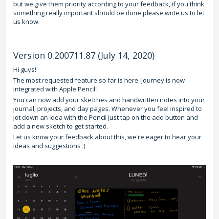
but we give them priority according to your feedback, if you think
something really important should be done please write us to let
us know.
Version 0.200711.87 (July 14, 2020)
Hi guys!
The most requested feature so far is here: Journey is now
integrated with Apple Pencil!
You can now add your sketches and handwritten notes into your
journal, projects, and day pages. Whenever you feel inspired to
jot down an idea with the Pencil just tap on the add button and
add a new sketch to get started.
Let us know your feedback about this, we're eager to hear your
ideas and suggestions :)