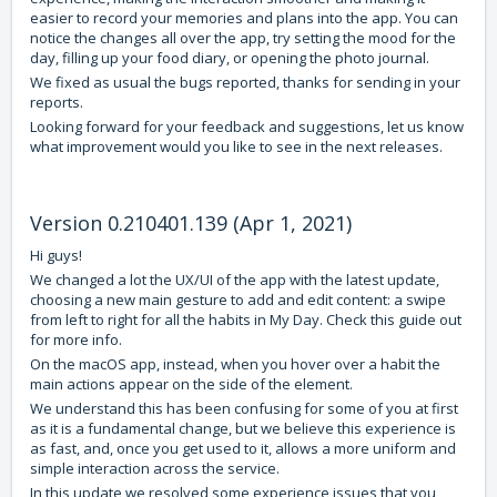
easier to record your memories and plans into the app. You can
notice the changes all over the app, try setting the mood for the
day, filling up your food diary, or opening the photo journal.
We fixed as usual the bugs reported, thanks for sending in your
reports.
Looking forward for your feedback and suggestions, let us know
what improvement would you like to see in the next releases.
Version 0.210401.139 (Apr 1, 2021)
Hi guys!
We changed a lot the UX/UI of the app with the latest update,
choosing a new main gesture to add and edit content: a swipe
from left to right for all the habits in My Day. Check
this guide
out
for more info.
On the macOS app, instead, when you hover over a habit the
main actions appear on the side of the element.
We understand this has been confusing for some of you at first
as it is a fundamental change, but we believe this experience is
as fast, and, once you get used to it, allows a more uniform and
simple interaction across the service.
In this update we resolved some experience issues that you