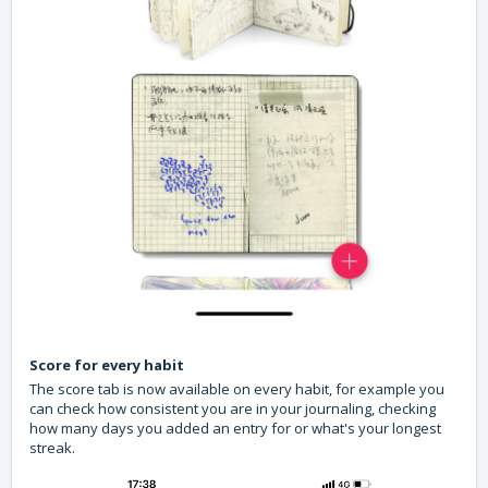
Score for every habit
The score tab is now available on every habit, for example you
can check how consistent you are in your journaling, checking
how many days you added an entry for or what's your longest
streak.