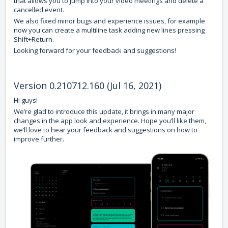
that allows you to jump into your video meetings and delete a
cancelled event.
We also fixed minor bugs and experience issues, for example
now you can create a multiline task adding new lines pressing
Shift+Return.
Looking forward for your feedback and suggestions!
Version 0.210712.160 (Jul 16, 2021)
Hi guys!
We’re glad to introduce this update, it brings in many major
changes in the app look and experience. Hope you’ll like them,
we’ll love to hear your feedback and suggestions on how to
improve further.