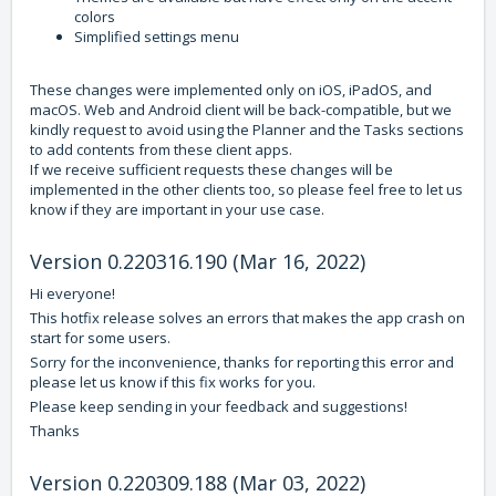
colors
Simplified settings menu
These changes were implemented only on iOS, iPadOS, and
macOS. Web and Android client will be back-compatible, but we
kindly request to avoid using the Planner and the Tasks sections
to add contents from these client apps.
If we receive sufficient requests these changes will be
implemented in the other clients too, so please feel free to let us
know if they are important in your use case.
Version 0.220316.190 (Mar 16, 2022)
Hi everyone!
This hotfix release solves an errors that makes the app crash on
start for some users.
Sorry for the inconvenience, thanks for reporting this error and
please let us know if this fix works for you.
Please keep sending in your feedback and suggestions!
Thanks
Version 0.220309.188 (Mar 03, 2022)