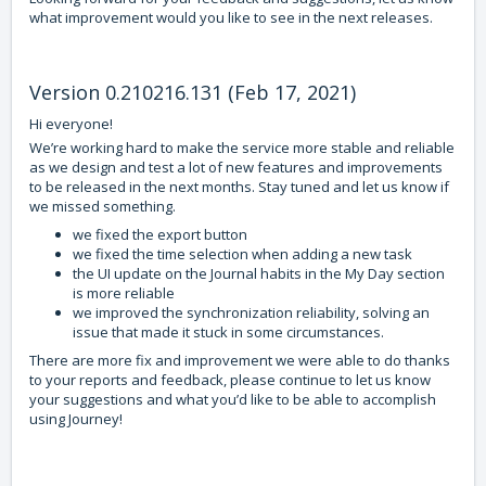
what improvement would you like to see in the next releases.
Version 0.210216.131 (Feb 17, 2021)
Hi everyone!
We’re working hard to make the service more stable and reliable
as we design and test a lot of new features and improvements
to be released in the next months. Stay tuned and let us know if
we missed something.
we fixed the export button
we fixed the time selection when adding a new task
the UI update on the Journal habits in the My Day section
is more reliable
we improved the synchronization reliability, solving an
issue that made it stuck in some circumstances.
There are more fix and improvement we were able to do thanks
to your reports and feedback, please continue to let us know
your suggestions and what you’d like to be able to accomplish
using Journey!