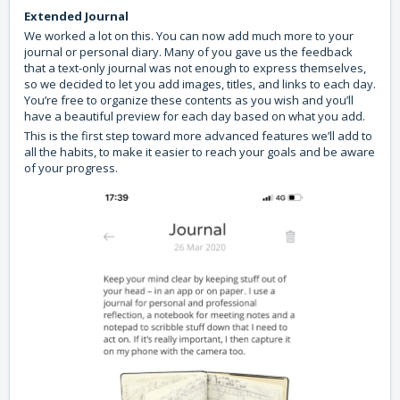
Extended Journal
We worked a lot on this. You can now add much more to your
journal or personal diary. Many of you gave us the feedback
that a text-only journal was not enough to express themselves,
so we decided to let you add images, titles, and links to each day.
You’re free to organize these contents as you wish and you’ll
have a beautiful preview for each day based on what you add.
This is the first step toward more advanced features we’ll add to
all the habits, to make it easier to reach your goals and be aware
of your progress.