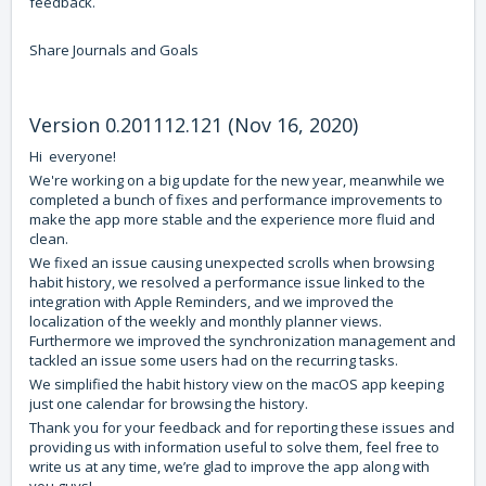
feedback.
Share Journals and Goals
Version 0.201112.121 (Nov 16, 2020)
Hi everyone!
We're working on a big update for the new year, meanwhile we
completed a bunch of fixes and performance improvements to
make the app more stable and the experience more fluid and
clean.
We fixed an issue causing unexpected scrolls when browsing
habit history, we resolved a performance issue linked to the
integration with Apple Reminders, and we improved the
localization of the weekly and monthly planner views.
Furthermore we improved the synchronization management and
tackled an issue some users had on the recurring tasks.
We simplified the habit history view on the macOS app keeping
just one calendar for browsing the history.
Thank you for your feedback and for reporting these issues and
providing us with information useful to solve them, feel free to
write us at any time, we’re glad to improve the app along with