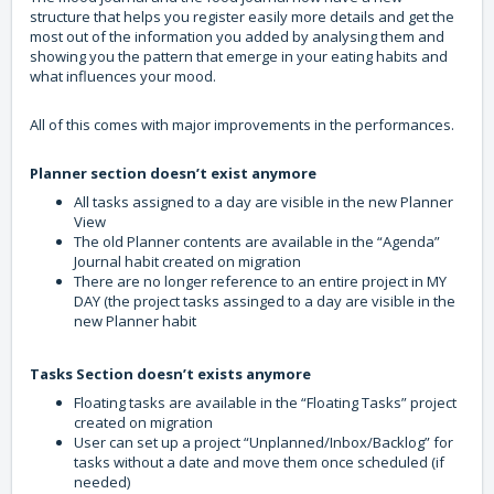
structure that helps you register easily more details and get the
most out of the information you added by analysing them and
showing you the pattern that emerge in your eating habits and
what influences your mood.
All of this comes with major improvements in the performances.
Planner
section
doesn’t exist anymore
All tasks assigned to a day are visible in the new Planner
View
The old Planner contents are available in the “Agenda”
Journal habit created on migration
There are no longer reference to an entire project in MY
DAY (the project tasks assinged to a day are visible in the
new Planner habit
Tasks Section doesn’t exists anymore
Floating tasks are available in the “Floating Tasks” project
created on migration
User can set up a project “Unplanned/Inbox/Backlog” for
tasks without a date and move them once scheduled (if
needed)