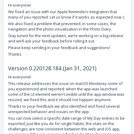
Hi everyone!
We fixed an issue with our Apple Reminders integration that
many of you reported. Let us know if it works as expected now :)
We also fixed a problem that prevented, in some cases, the
navigation and the photo visualization in the Photo Diary.
Stay tuned for the next updates, we’re working on a big release
and we’ll ask your feedback before rolling it out.
Please keep sending in your feedback and suggestions!
Thanks
Version 0.220128.184 (Jan 31, 2021)
Hi everyone!
This release addresses the issue on macOS Monterey some of
you experienced and reported: when the app was launched
some of the UI element weren't visible until the app window was
resized, we fixed this and it should not happen anymore.
Thanks to your feedback we also identified and fixed several
unexpected behavior and issues on the app.
You can now select a specific date range of My Day entries to be
exported, just like you do for single habits, the stats on the
challenges are now consistent between the web and iOS app,