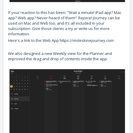
If your reaction to this has been: "Wait a minute! iPad app? Mac
app? Web app? Never heard of them!" Rejoice! Journey can be
used on Mac and Web too, and it’s all included in your
subscription. Give those clients a try or write us for more
information.
Here's a link to the Web App
https://moleskinejourney.com
We also designed a new Weekly view for the Planner and
improved the drag and drop of contents inside the app.