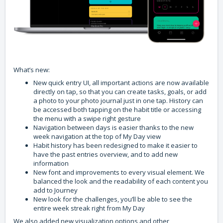
What’s new:
New quick entry UI, all important actions are now available
directly on tap, so that you can create tasks, goals, or add
a photo to your photo journal just in one tap. History can
be accessed both tapping on the habit title or accessing
the menu with a swipe right gesture
Navigation between days is easier thanks to the new
week navigation at the top of My Day view
Habit history has been redesigned to make it easier to
have the past entries overview, and to add new
information
New font and improvements to every visual element. We
balanced the look and the readability of each content you
add to Journey
New look for the challenges, you’ll be able to see the
entire week streak right from My Day
We also added new visualization options and other