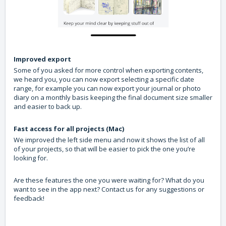
Improved export
Some of you asked for more control when exporting contents,
we heard you, you can now export selecting a specific date
range, for example you can now export your journal or photo
diary on a monthly basis keeping the final document size smaller
and easier to back up.
Fast access for all projects (Mac)
We improved the left side menu and now it shows the list of all
of your projects, so that will be easier to pick the one you’re
looking for.
Are these features the one you were waiting for? What do you
want to see in the app next? Contact us for any suggestions or
feedback!