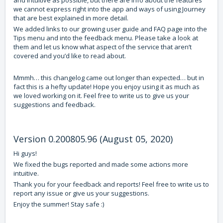
and intuitive as possible, but there are info about the features
we cannot express right into the app and ways of using Journey
that are best explained in more detail.
We added links to our growing user guide and FAQ page into the
Tips menu and into the feedback menu. Please take a look at
them and let us know what aspect of the service that aren’t
covered and you’d like to read about.
Mmmh… this changelog came out longer than expected… but in
fact this is a hefty update! Hope you enjoy using it as much as
we loved working on it. Feel free to write us to give us your
suggestions and feedback.
Version 0.200805.96 (August 05, 2020)
Hi guys!
We fixed the bugs reported and made some actions more
intuitive.
Thank you for your feedback and reports! Feel free to write us to
report any issue or give us your suggestions.
Enjoy the summer! Stay safe :)