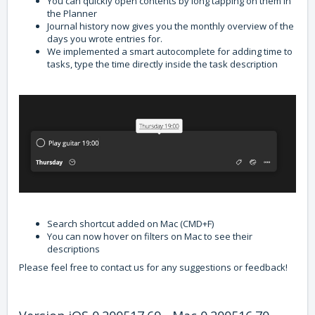
You can quickly open contents by long tapping on them in
the Planner
Journal history now gives you the monthly overview of the
days you wrote entries for.
We implemented a smart autocomplete for adding time to
tasks, type the time directly inside the task description
Search shortcut added on Mac (CMD+F)
You can now hover on filters on Mac to see their
descriptions
Please feel free to contact us for any suggestions or feedback!