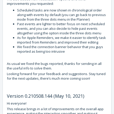
improvements you requested:
Scheduled tasks are now shown in chronological order
along with events by default (you can go back to previous
mode from the three dots menu in the Planner)
Past events are lighter to better focus on next scheduled
events, and you can also decide to hide past events
altogether using the option inside the three dots menu
As for Apple Reminders, we make it easier to identify task
imported from Reminders and improved their editing
We fixed the connection banner behavior that you guys
reported as being too intrusive
As usual we fixed the bugs reported, thanks for sending in all
the useful info to solve them.
Looking forward for your feedback and suggestions. Stay tuned
for the next updates, there’s much more coming soon!
Version 0.210508.144 (May 10, 2021)
Hi everyone!
This release brings in a lot of improvements on the overall app
experience, making the interaction smoother and making it