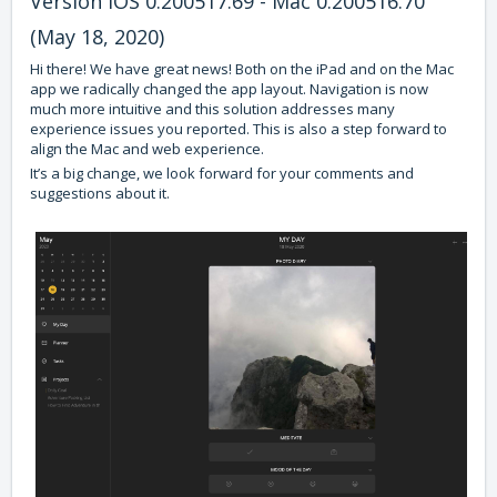
Version iOS 0.200517.69 - Mac 0.200516.70
(May 18, 2020)
Hi there! We have great news! Both on the iPad and on the Mac
app we radically changed the app layout. Navigation is now
much more intuitive and this solution addresses many
experience issues you reported. This is also a step forward to
align the Mac and web experience.
It’s a big change, we look forward for your comments and
suggestions about it.