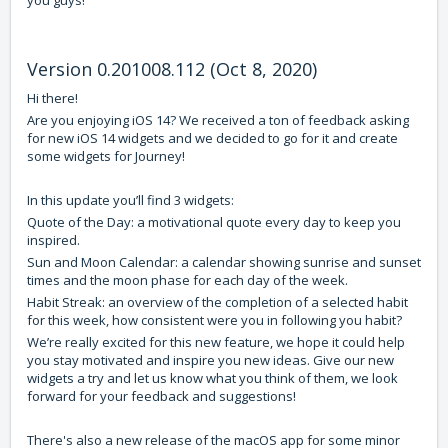
you guys!
Version 0.201008.112 (Oct 8, 2020)
Hi there!
Are you enjoying iOS 14? We received a ton of feedback asking
for new iOS 14 widgets and we decided to go for it and create
some widgets for Journey!
In this update you’ll find 3 widgets:
Quote of the Day: a motivational quote every day to keep you
inspired.
Sun and Moon Calendar: a calendar showing sunrise and sunset
times and the moon phase for each day of the week.
Habit Streak: an overview of the completion of a selected habit
for this week, how consistent were you in following you habit?
We’re really excited for this new feature, we hope it could help
you stay motivated and inspire you new ideas. Give our new
widgets a try and let us know what you think of them, we look
forward for your feedback and suggestions!
There's also a new release of the macOS app for some minor