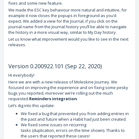
fixes and some new feature.
We made the ESC key behaviour more natural and intuitive, for
example it now closes the popups in foreground as you’d
expect. We added a view for the Journal, if you click on the
journal name from the Journal history you’ll be able to navigate
the history in a more visual way, similar to My Day history.
Let us know what improvement would you like to see in the next
releases.
Version 0.200922.101 (Sep 22, 2020)
Hi everybody!
Here we are with a new release of Moleskine Journey. We
focused on improving the experience and on fixing some pesky
bugs you reported, moreover we’re rolling out the much
requested
Reminders integration
.
Let’s dig into this update:
We fixed a bug that prevented you from adding entries in
the past and future when a Habit had just been created.
We fixed some issues on recurring
tasks (duplication, errors on the time shown). Thanks to
the users that reported these cases!