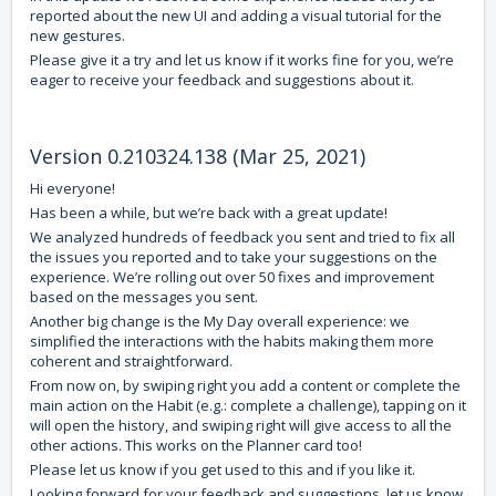
reported about the new UI and adding a visual tutorial for the
new gestures.
Please give it a try and let us know if it works fine for you, we’re
eager to receive your feedback and suggestions about it.
Version 0.210324.138 (Mar 25, 2021)
Hi everyone!
Has been a while, but we’re back with a great update!
We analyzed hundreds of feedback you sent and tried to fix all
the issues you reported and to take your suggestions on the
experience. We’re rolling out over 50 fixes and improvement
based on the messages you sent.
Another big change is the My Day overall experience: we
simplified the interactions with the habits making them more
coherent and straightforward.
From now on, by swiping right you add a content or complete the
main action on the Habit (e.g.: complete a challenge), tapping on it
will open the history, and swiping right will give access to all the
other actions. This works on the Planner card too!
Please let us know if you get used to this and if you like it.
Looking forward for your feedback and suggestions, let us know