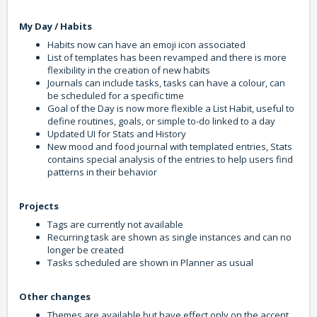
My Day / Habits
Habits now can have an emoji icon associated
List of templates has been revamped and there is more
flexibility in the creation of new habits
Journals can include tasks, tasks can have a colour, can
be scheduled for a specific time
Goal of the Day is now more flexible a List Habit, useful to
define routines, goals, or simple to-do linked to a day
Updated UI for Stats and History
New mood and food journal with templated entries, Stats
contains special analysis of the entries to help users find
patterns in their behavior
Projects
Tags are currently not available
Recurring task are shown as single instances and can no
longer be created
Tasks scheduled are shown in Planner as usual
Other changes
Themes are available but have effect only on the accent