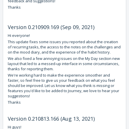
feedback and suggestions!
Thanks
Version 0.210909.169 (Sep 09, 2021)
Hi everyone!
This update fixes some issues you reported about the creation
of recurring tasks, the access to the notes on the challenges and
on the mood diary, and the experience of the habit history.
We also fixed a few annoying issues on the My Day section new
layout that led to a messed-up interface in some circumstances,
thanks for reporting them.
We're working hard to make the experience smoother and
faster, so feel free to give us your feedback on what you feel
should be improved. Let us know what you think is missing or
features you'd like to be added to Journey, we love to hear your
suggestions!
Thanks
Version 0.210813.166 (Aug 13, 2021)
Hi guys!