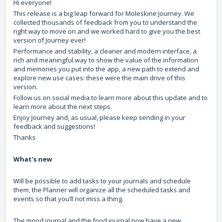
Hi everyone!
This release is a big leap forward for Moleskine Journey. We
collected thousands of feedback from you to understand the
right way to move on and we worked hard to give you the best
version of Journey ever!
Performance and stability, a cleaner and modern interface, a
rich and meaningful way to show the value of the information
and memories you put into the app, a new path to extend and
explore new use cases: these were the main drive of this
version.
Follow us on social media to learn more about this update and to
learn more about the next steps.
Enjoy Journey and, as usual, please keep sending in your
feedback and suggestions!
Thanks
What's new
Will be possible to add tasks to your journals and schedule
them, the Planner will organize all the scheduled tasks and
events so that you’ll not miss a thing.
The mood journal and the food journal now have a new